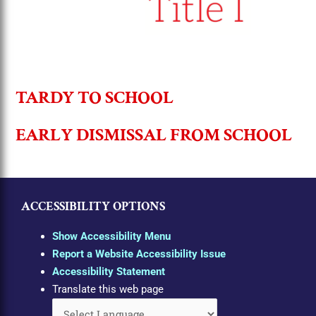
TARDY TO SCHOOL
EARLY DISMISSAL FROM SCHOOL
ACCESSIBILITY OPTIONS
Show Accessibility Menu
Report a Website Accessibility Issue
Accessibility Statement
Translate this web page