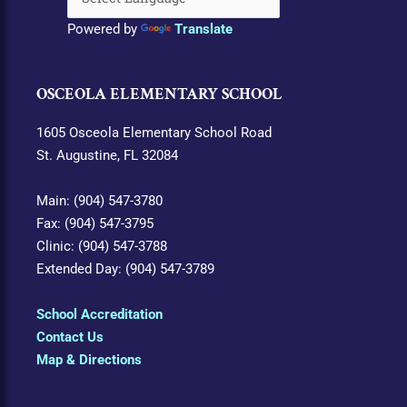
Powered by
Translate
OSCEOLA ELEMENTARY SCHOOL
1605 Osceola Elementary School Road
St. Augustine, FL 32084
Main: (904) 547-3780
Fax: (904) 547-3795
Clinic: (904) 547-3788
Extended Day: (904) 547-3789
School Accreditation
Contact Us
Map & Directions