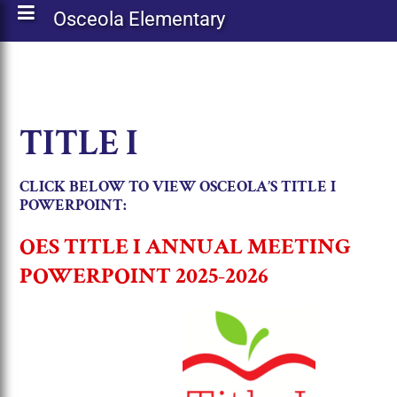
Osceola Elementary
TITLE I
CLICK BELOW TO VIEW OSCEOLA’S TITLE I
POWERPOINT:
OES TITLE I ANNUAL MEETING
POWERPOINT 2025-2026